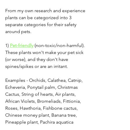
From my own research and experience 
plants can be categorized into 3 
separate categories for their safety 
around pets. 
1) 
Pet-friendly
 (non-toxic/non-harmful). 
These plants won't make your pet sick 
(or worse), and they don't have 
spines/spikes or are an irritant.
Examples - Orchids, Calathea, Catnip, 
Echeveria, Ponytail palm, Christmas 
Cactus, String of hearts, Air plants, 
African Violets, Bromeliads, Fittionia, 
Roses, Hawthoria, Fishbone cactus, 
Chinese money plant, Banana tree, 
Pineapple plant, Pachira aquatica