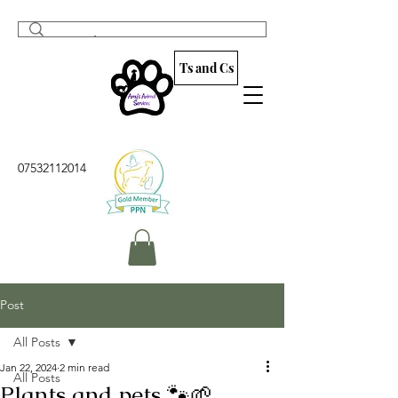
Ts and Cs
07532112014
Post
All Posts
Jan 22, 2024
2 min read
All Posts
Plants and pets 🐾🌱