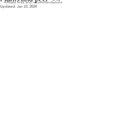
Affiliate links and recommendations
Updated:
Jan 23, 2024