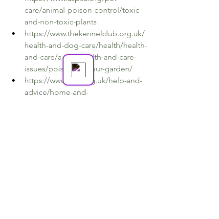
care/animal-poison-control/toxic-
and-non-toxic-plants
Amy's Animal Services
https://www.thekennelclub.org.uk/
Online
health-and-dog-care/health/health-
and-care/a-z-of-health-and-care-
issues/poisons-in-your-garden/
https://www.cats.org.uk/help-and-
advice/home-and-
environment/dangerous-plants
https://animalemergencyservice.co
m.au/blog/flowers-plants-toxic-
dogs-cats/
https://www.petpoisonhelpline.co
m/pet-owners/basics/top-10-
plants-poisonous-to-pets/
https://www.bluecross.org.uk/advic
e/dog/health-and-injuries/plants-
poisonous-to-dogs