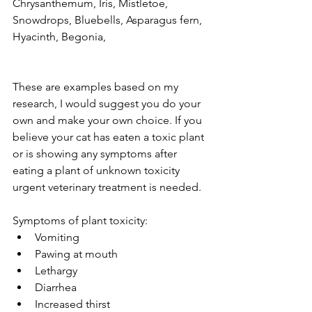
Chrysanthemum, Iris, Mistletoe, 
expired.
Snowdrops, Bluebells, Asparagus fern, 
The trial's over, but the show must go
Hyacinth, Begonia,
on! 🎬 Upgrade now to keep your web
masterpiece in the spotlight.
These are examples based on my 
research, I would suggest you do your 
own and make your own choice. If you 
believe your cat has eaten a toxic plant 
or is showing any symptoms after 
eating a plant of unknown toxicity 
urgent veterinary treatment is needed. 
Symptoms of plant toxicity:
Vomiting
Pawing at mouth
Lethargy
Diarrhea
Increased thirst