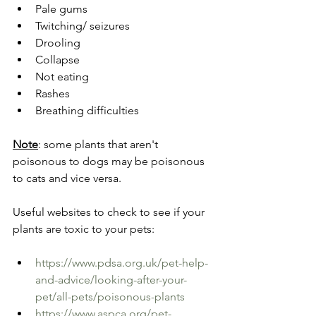
Pale gums
Twitching/ seizures
Drooling
Collapse
Not eating
Rashes
Breathing difficulties
Note
: some plants that aren't 
poisonous to dogs may be poisonous 
to cats and vice versa.
Useful websites to check to see if your 
plants are toxic to your pets:
https://www.pdsa.org.uk/pet-help-
and-advice/looking-after-your-
pet/all-pets/poisonous-plants
https://www.aspca.org/pet-