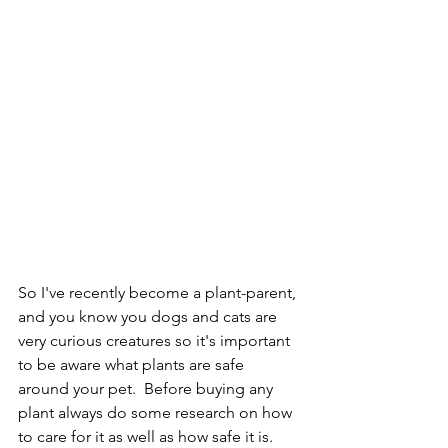
So I've recently become a plant-parent, 
and you know you dogs and cats are 
very curious creatures so it's important 
to be aware what plants are safe 
Powered by
around your pet.  Before buying any 
InnoTech Apps
plant always do some research on how 
to care for it as well as how safe it is. 