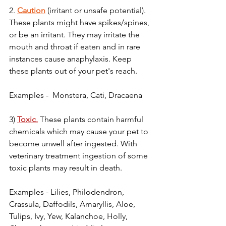
2. 
Caution
 (irritant or unsafe potential). 
These plants might have spikes/spines, 
or be an irritant. They may irritate the 
mouth and throat if eaten and in rare 
instances cause anaphylaxis. Keep 
these plants out of your pet's reach.
Examples -  Monstera, Cati, Dracaena 
3) 
Toxic.
 These plants contain harmful 
chemicals which may cause your pet to 
become unwell after ingested. With 
veterinary treatment ingestion of some 
toxic plants may result in death.
Examples - Lilies, Philodendron, 
Crassula, Daffodils, Amaryllis, Aloe, 
Tulips, Ivy, Yew, Kalanchoe, Holly, 
Your 14 days trial has