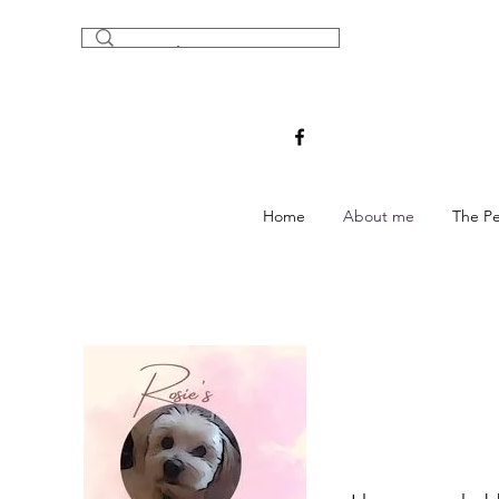
Home
About me
The Pe