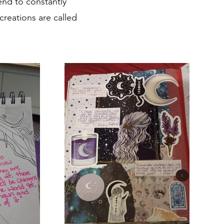
end to constantly
reations are called