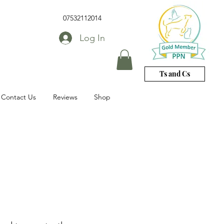
07532112014
Log In
Ts and Cs
Contact Us
Reviews
Shop