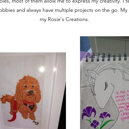
ies, most of them allow me to express my creativity. I t
bies and always have multiple projects on the go. My c
my Rosie's Creations.