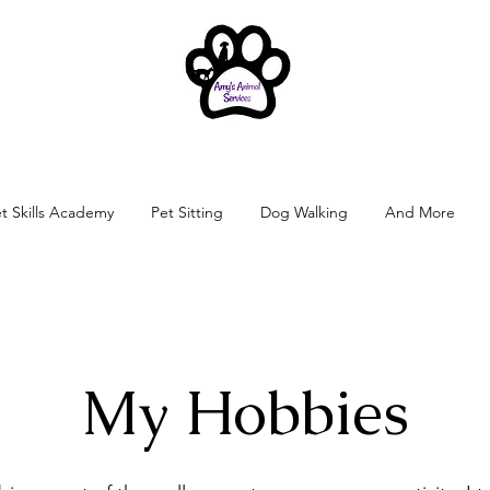
t Skills Academy
Pet Sitting
Dog Walking
And More
My Hobbies