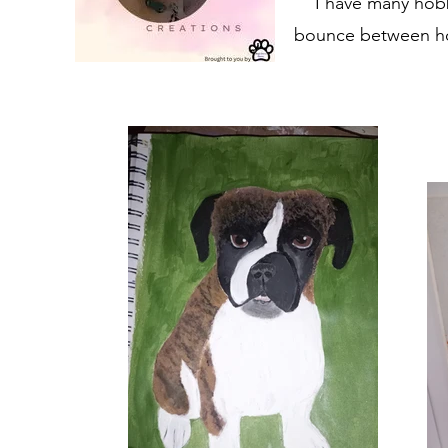
I have many hobb
bounce between hob