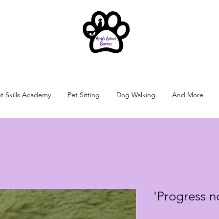
t Skills Academy
Pet Sitting
Dog Walking
And More
'Progress n