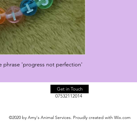
 phrase 'progress not perfection'
Get in Touch
07532112014
©2020 by Amy's Animal Services. Proudly created with Wix.com