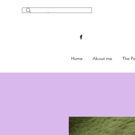
Home
About me
The Pe