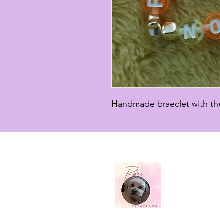
Handmade braeclet with the