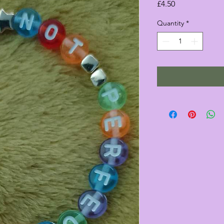
Price
£4.50
Quantity
*