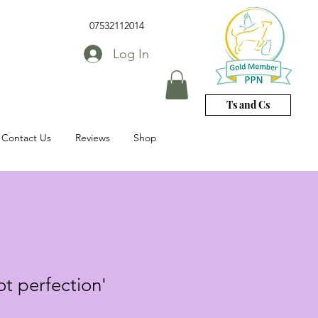
07532112014
Log In
Ts and Cs
Contact Us
Reviews
Shop
ot perfection'